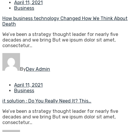
April 11, 2021
Business
How business technology Changed How We Think About
Death
We’ve been a strategy thought leader for nearly five
decades and we bring But we ipsum dolor sit amet,
consectetur…
By
Dev Admin
April 11, 2021
Business
it solution : Do You Really Need It? This…
We’ve been a strategy thought leader for nearly five
decades and we bring But we ipsum dolor sit amet,
consectetur…