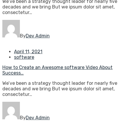
We’ve been a strategy thought leader for nearly five
decades and we bring But we ipsum dolor sit amet,
consectetur…
By
Dev Admin
April 11, 2021
software
How to Create an Awesome software Video About
Success…
We’ve been a strategy thought leader for nearly five
decades and we bring But we ipsum dolor sit amet,
consectetur…
By
Dev Admin