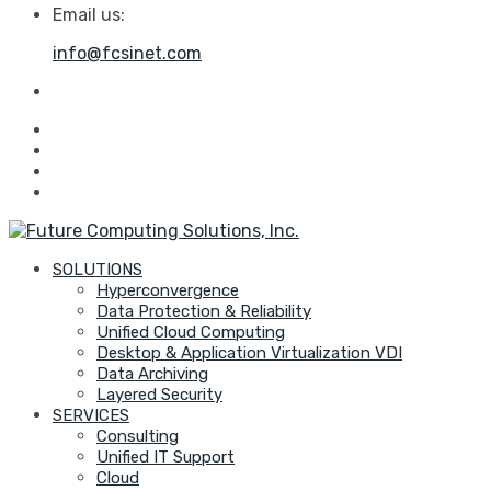
Email us:
info@fcsinet.com
SOLUTIONS
Hyperconvergence
Data Protection & Reliability
Unified Cloud Computing
Desktop & Application Virtualization VDI
Data Archiving
Layered Security
SERVICES
Consulting
Unified IT Support
Cloud