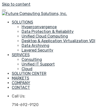
Skip to content
SOLUTIONS
Hyperconvergence
Data Protection & Reliability
Unified Cloud Computing
Desktop & Application Virtualization VDI
Data Archiving
Layered Security
SERVICES
Consulting
Unified IT Support
Cloud
SOLUTION CENTER
MARKETS
COMPANY
CONTACT
Call Us:
714-692-9120