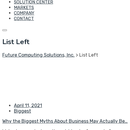
SOLUTION CENTER
MARKETS
COMPANY
CONTACT
List Left
Future Computing Solutions, Inc.
>
List Left
April 11, 2021
Biggest
Why the Biggest Myths About Business May Actually Be…