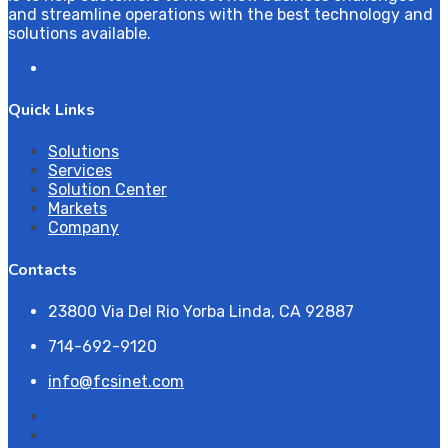
and streamline operations with the best technology and
solutions available.
Quick Links
Solutions
Services
Solution Center
Markets
Company
Contacts
23800 Via Del Rio Yorba Linda, CA 92887
714-692-9120
info@fcsinet.com