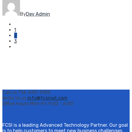
By
Dev Admin
1
2
3
Call us
714-692-9120
Write to us
info@fcsinet.com
Office hours
Mon-Fri 9:00 - 6:00
FCSI is a leading Advanced Technology Partner. Our goal
is to help customers to meet new business challenges