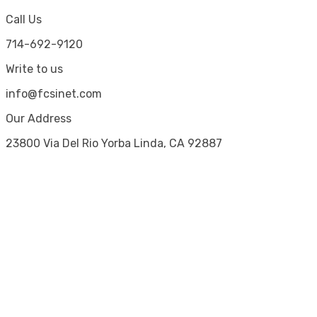
Call Us
714-692-9120
Write to us
info@fcsinet.com
Our Address
23800 Via Del Rio Yorba Linda, CA 92887