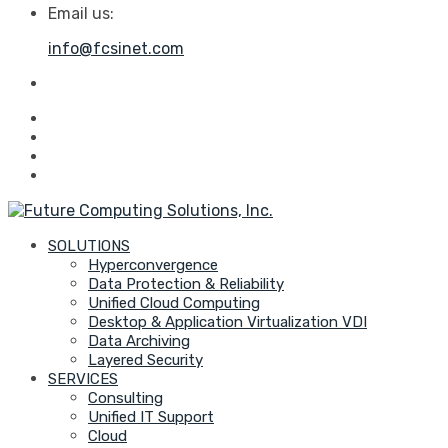
Email us:
info@fcsinet.com
SOLUTIONS
Hyperconvergence
Data Protection & Reliability
Unified Cloud Computing
Desktop & Application Virtualization VDI
Data Archiving
Layered Security
SERVICES
Consulting
Unified IT Support
Cloud