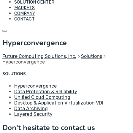
SOLUTION CENTER
MARKETS
COMPANY
CONTACT
Hyperconvergence
Future Computing Solutions, Inc.
>
Solutions
>
Hyperconvergence
SOLUTIONS
Hyperconvergence
Data Protection & Reliability
Unified Cloud Computing
Desktop & Application Virtualization VDI
Data Archiving
Layered Security
Don't hesitate to contact us