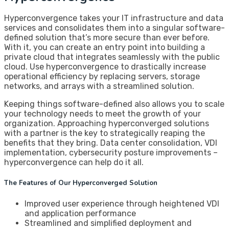
Hyperconvergence takes your IT infrastructure and data
services and consolidates them into a singular software-
defined solution that’s more secure than ever before.
With it, you can create an entry point into building a
private cloud that integrates seamlessly with the public
cloud. Use hyperconvergence to drastically increase
operational efficiency by replacing servers, storage
networks, and arrays with a streamlined solution.
Keeping things software-defined also allows you to scale
your technology needs to meet the growth of your
organization. Approaching hyperconverged solutions
with a partner is the key to strategically reaping the
benefits that they bring. Data center consolidation, VDI
implementation, cybersecurity posture improvements –
hyperconvergence can help do it all.
The Features of Our Hyperconverged Solution
Improved user experience through heightened VDI
and application performance
Streamlined and simplified deployment and