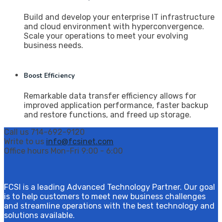
Build and develop your enterprise IT infrastructure
and cloud environment with hyperconvergence.
Scale your operations to meet your evolving
business needs.
Boost Efficiency
Remarkable data transfer efficiency allows for
improved application performance, faster backup
and restore functions, and freed up storage.
Call us
714-692-9120
Write to us
info@fcsinet.com
Office hours
Mon-Fri 9:00 - 6:00
FCSI is a leading Advanced Technology Partner. Our goal
is to help customers to meet new business challenges
and streamline operations with the best technology and
solutions available.