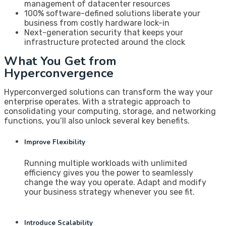
management of datacenter resources
100% software-defined solutions liberate your
business from costly hardware lock-in
Next-generation security that keeps your
infrastructure protected around the clock
What You Get from
Hyperconvergence
Hyperconverged solutions can transform the way your
enterprise operates. With a strategic approach to
consolidating your computing, storage, and networking
functions, you’ll also unlock several key benefits.
Improve Flexibility
Running multiple workloads with unlimited
efficiency gives you the power to seamlessly
change the way you operate. Adapt and modify
your business strategy whenever you see fit.
Introduce Scalability