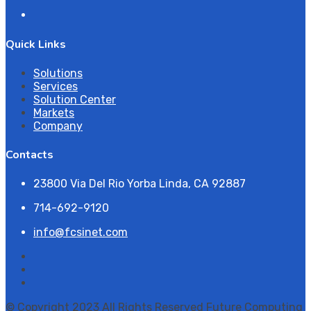
Quick Links
Solutions
Services
Solution Center
Markets
Company
Contacts
23800 Via Del Rio Yorba Linda, CA 92887
714-692-9120
info@fcsinet.com
© Copyright 2023 All Rights Reserved Future Computing