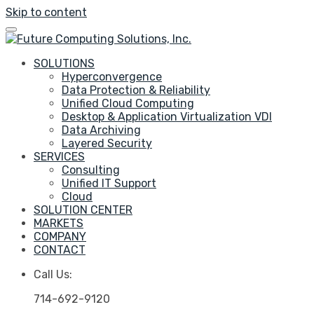
Skip to content
SOLUTIONS
Hyperconvergence
Data Protection & Reliability
Unified Cloud Computing
Desktop & Application Virtualization VDI
Data Archiving
Layered Security
SERVICES
Consulting
Unified IT Support
Cloud
SOLUTION CENTER
MARKETS
COMPANY
CONTACT
Call Us:
714-692-9120